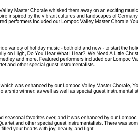
 Valley Master Chorale whisked them away on an exciting music
toire inspired by the vibrant cultures and landscapes of Germany
tured performers included our Lompoc Valley Master Chorale You
wide variety of holiday music - both old and new - to start the hol
errily on High, Do You Hear What I Hear?, We Need A Little Chris
 medley and more. Featured performers included our Lompoc Va
et and other special guest instrumentalists.
es, which was enhanced by our Lompoc Valley Master Chorale, Y
arship winner; as well as well as special guest instrumentalis
 and seasonal favorites ever, and it was enhanced by our Lompoc
uartet and other special guest instrumentalists. There was som
 filled your hearts with joy, beauty, and light.