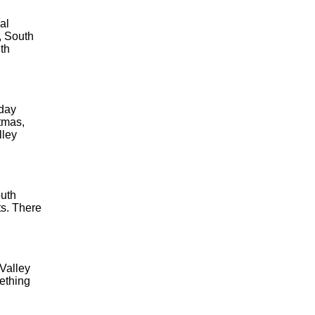
al
, South
th
iday
tmas,
lley
outh
ts. There
 Valley
ething