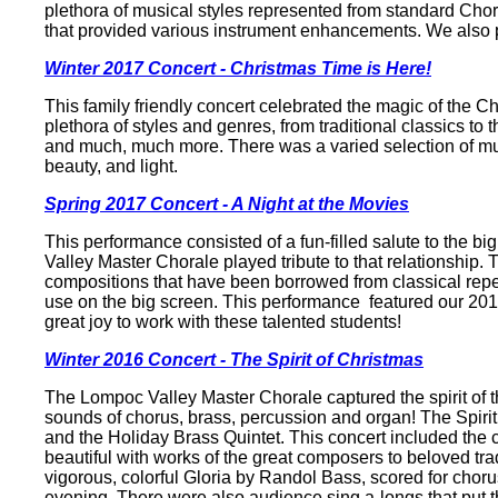
plethora of musical styles represented from standard Ch
that provided various instrument enhancements. We also 
Winter 2017 Concert - Christmas Time is Here!
This family friendly concert celebrated the magic of the Ch
plethora of styles and genres, from traditional classics t
and much, much more. There was a varied selection of music
beauty, and light.
Spring 2017 Concert - A Night at the Movies
This performance consisted of a fun-filled salute to the b
Valley Master Chorale played tribute to that relationship. 
compositions that have been borrowed from classical reper
use on the big screen. This performance featured our 20
great joy to work with these talented students!
Winter 2016 Concert - The Spirit of Christmas
The Lompoc Valley Master Chorale captured the spirit of th
sounds of chorus, brass, percussion and organ! The Spiri
and the Holiday Brass Quintet. This concert included the cla
beautiful with works of the great composers to beloved tr
vigorous, colorful Gloria by Randol Bass, scored for choru
evening. There were also audience sing a-longs that put th