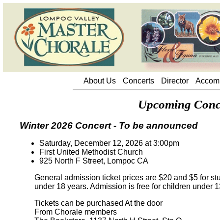
About Us
About Us
Concerts
Director
Accom
Upcoming Conce
Winter 2026 Concert - To be announced
Saturday, December 12, 2026 at 3:00pm
First United Methodist Church
925 North F Street, Lompoc CA
General admission ticket prices are $20 and $5 for st
under 18 years. Admission is free for children under 1
Tickets can be purchased At the door
From Chorale members