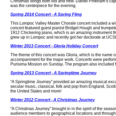
Christmas songs both old and new. Daniel Pinkham’s capti
was the centerpiece for the evening.
Spring 2014 Concert - A Spring Fling
This Lompoc Valley Master Chorale concert included a wid
concert featured guest pianist Bridget Hough and trumpete
1912 Chickering piano, which is an amazing instrument t
grew up in Lompoc and recently got her doctorate at UCS
Winter 2013 Concert - Gloria Holiday Concert
The theme of this concert was Gloria, which is the name o
accompaniment for the major work. Concerts were perform
Purisima Mission on Sunday. The program also included fe
Spring 2013 Concert - A Springtime Journey
“A Springtime Journey” provided an amazing musical excur
secular music, classical, folk and pop from England, Scot
the United States and more!
Winter 2012 Concert - A Christmas Journey
“A Christmas Journey” brought in in the spirit of the seas
audience members to geographical locations and through m