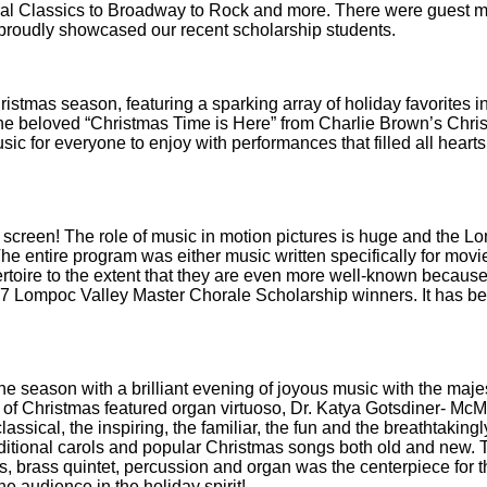
oral Classics to Broadway to Rock and more. There were guest 
proudly showcased our recent scholarship students.
ristmas season, featuring a sparking array of holiday favorites i
o the beloved “Christmas Time is Here” from Charlie Brown’s Chri
 for everyone to enjoy with performances that filled all hearts 
ig screen! The role of music in motion pictures is huge and the 
The entire program was either music written specifically for movie
toire to the extent that they are even more well-known because 
17 Lompoc Valley Master Chorale Scholarship winners. It has b
e season with a brilliant evening of joyous music with the maje
t of Christmas featured organ virtuoso, Dr. Katya Gotsdiner- M
ssical, the inspiring, the familiar, the fun and the breathtakingl
aditional carols and popular Christmas songs both old and new. 
s, brass quintet, percussion and organ was the centerpiece for t
e audience in the holiday spirit!