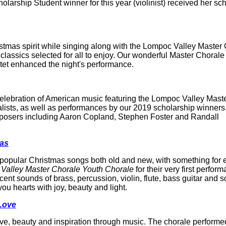
arship Student winner for this year (violinist) received her sc
mas spirit while singing along with the Lompoc Valley Master 
classics selected for all to enjoy. Our wonderful Master Chorale
tet enhanced the night's performance.
lebration of American music featuring the Lompoc Valley Mast
lists, as well as performances by our 2019 scholarship winners
posers including Aaron Copland, Stephen Foster and Randall
mas
and popular Christmas songs both old and new, with something for
Valley Master Chorale Youth Chorale
for their very first perfor
nt sounds of brass, percussion, violin, flute, bass guitar and 
you hearts with joy, beauty and light.
Love
ve, beauty and inspiration through music. The chorale performe