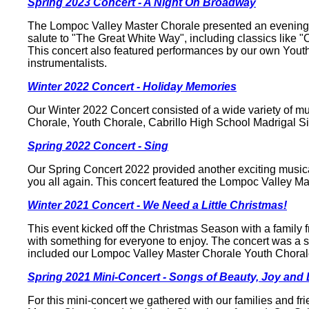
Spring 2023 Concert - A Night On Broadway
The Lompoc Valley Master Chorale presented an evening of
salute to "The Great White Way", including classics lik
This concert also featured performances by our own Youth
instrumentalists.
Winter 2022 Concert - Holiday Memories
Our Winter 2022 Concert consisted of a wide variety of mus
Chorale, Youth Chorale, Cabrillo High School Madrigal S
Spring 2022 Concert - Sing
Our Spring Concert 2022 provided another exciting musica
you all again. This concert featured the Lompoc Valley Ma
Winter 2021 Concert - We Need a Little Christmas!
This event kicked off the Christmas Season with a family 
with something for everyone to enjoy. The concert was a s
included our Lompoc Valley Master Chorale Youth Chorale
Spring 2021 Mini-Concert - Songs of Beauty, Joy and
For this mini-concert we gathered with our families and fr