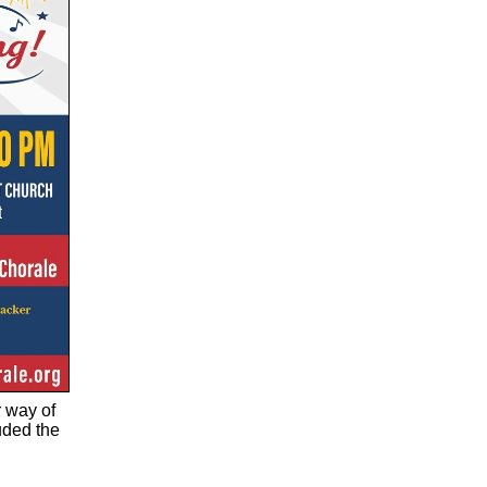
r way of
uded the