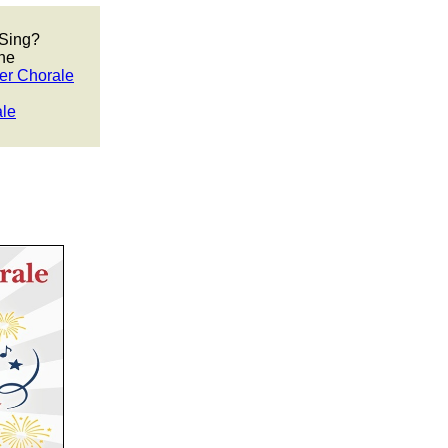
 Sing?
he
er Chorale
ale