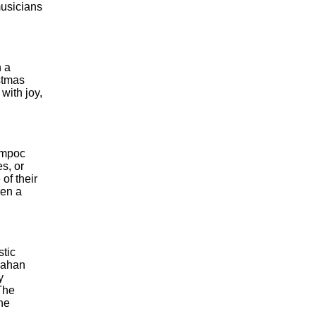
musicians
n a
stmas
with joy,
Lompoc
s, or
of their
een a
stic
cMahan
y
The
he