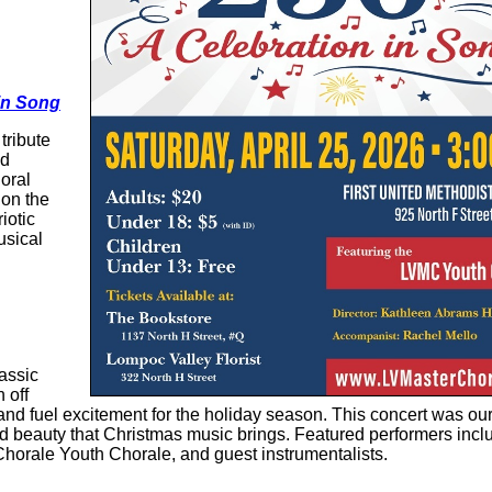
 in Song
tribute
nd
oral
 on the
iotic
usical
lassic
 off
nd fuel excitement for the holiday season. This concert was ou
d beauty that Christmas music brings. Featured performers incl
horale Youth Chorale, and guest instrumentalists.