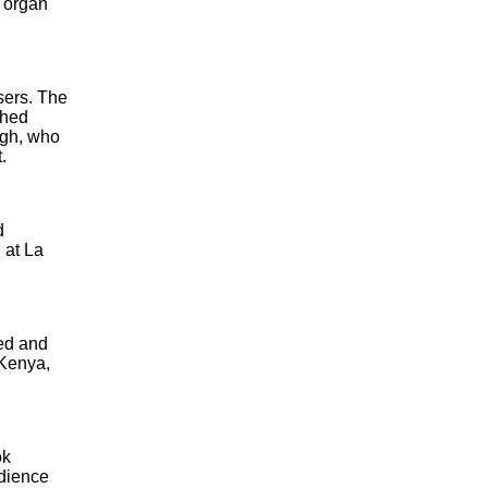
d organ
sers. The
shed
ugh, who
.
d
 at La
red and
 Kenya,
ok
udience