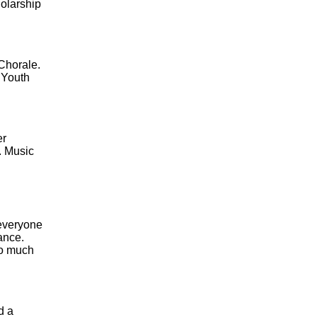
holarship
Chorale.
 Youth
er
. Music
 everyone
mance.
so much
d a