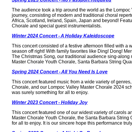
The audience took a trip around the world as the Lompoc
journey, consisting of modern and traditional choral reper
Africa, Scotland, Ireland, Spain, Japan and beyond! Fea
Chorale and special guest instrumentalists.
Winter 2024 Concert - A Holiday Kaleidoscope
This concert consisted of a festive afternoon filled with a 
season off right! With family favorites like Ding! Dong! M
The Christmas Song, our traditional audience sing-along
Master Chorale Youth Chorale, Santa Barbara String Quart
Spring 2024 Concert - All You Need Is Love
This concert featured music from a wide variety of genr
Chorale, and our Lompoc Valley Master Chorale 2024 schol
was surely something for all to enjoy.
Winter 2023 Concert - Holiday Joy
This concert featured one of our widest variety of carols
Master Chorale Youth Chorale, the Santa Barbara String Q
for all to enjoy. It is our sincere hope this performance truly