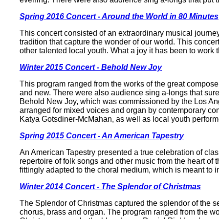
Spring 2016 Concert - Around the World in 80 Minutes
This concert consisted of an extraordinary musical journey
tradition that capture the wonder of our world. This con
other talented local youth. What a joy it has been to work 
Winter 2015 Concert - Behold New Joy
This program ranged from the works of the great composer
and new. There were also audience sing a-longs that surely
Behold New Joy, which was commissioned by the Los Angel
arranged for mixed voices and organ by contemporary co
Katya Gotsdiner-McMahan, as well as local youth perform
Spring 2015 Concert - An American Tapestry
An American Tapestry presented a true celebration of cla
repertoire of folk songs and other music from the heart o
fittingly adapted to the choral medium, which is meant to 
Winter 2014 Concert - The Splendor of Christmas
The Splendor of Christmas captured the splendor of the se
chorus, brass and organ. The program ranged from the wor