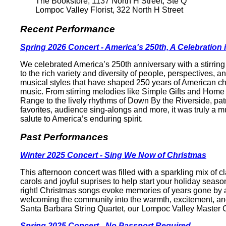
The Bookstore, 1137 North H Street, Ste Q
Lompoc Valley Florist, 322 North H Street
Recent Performance
Spring 2026 Concert - America's 250th, A Celebration
We celebrated America’s 250th anniversary with a stirring 
to the rich variety and diversity of people, perspectives, a
musical styles that have shaped 250 years of American ch
music. From stirring melodies like Simple Gifts and Home
Range to the lively rhythms of Down By the Riverside, patr
favorites, audience sing-alongs and more, it was truly a m
salute to America’s enduring spirit.
Past Performances
Winter 2025 Concert - Sing We Now of Christmas
This afternoon concert was filled with a sparkling mix of c
carols and joyful suprises to help start your holiday season
right! Christmas songs evoke memories of years gone by a
welcoming the community into the warmth, excitement, an
Santa Barbara String Quartet, our Lompoc Valley Master C
Spring 2025 Concert - No Passport Required