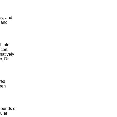
oy, and
s and
th old
cert,
natively
, Dr.
red
been
sounds of
ular