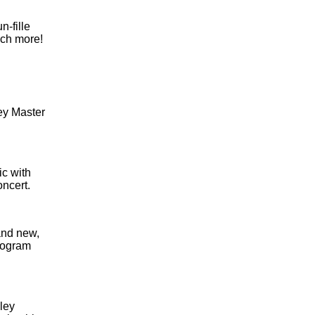
-fille
uch more!
ley Master
ic with
oncert.
and new,
program
ley