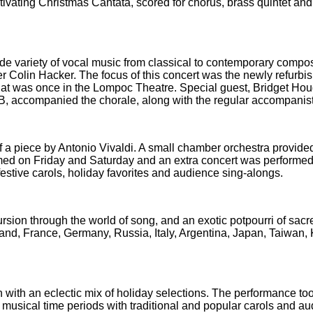
vating Christmas Cantata, scored for chorus, brass quintet an
e variety of vocal music from classical to contemporary compo
r Colin Hacker. The focus of this concert was the newly refurbi
hat was once in the Lompoc Theatre. Special guest, Bridget Ho
B, accompanied the chorale, along with the regular accompanist
f a piece by Antonio Vivaldi. A small chamber orchestra provide
ed on Friday and Saturday and an extra concert was performed
stive carols, holiday favorites and audience sing-alongs.
sion through the world of song, and an exotic potpourri of sac
land, France, Germany, Russia, Italy, Argentina, Japan, Taiwan,
on with an eclectic mix of holiday selections. The performance to
usical time periods with traditional and popular carols and a