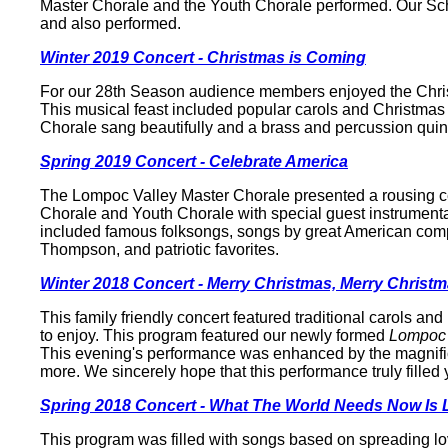
Master Chorale and the Youth Chorale performed. Our Schol
and also performed.
Winter 2019 Concert - Christmas is Coming
For our 28th Season audience members enjoyed the Christ
This musical feast included popular carols and Christmas 
Chorale sang beautifully and a brass and percussion quin
Spring 2019 Concert - Celebrate America
The Lompoc Valley Master Chorale presented a rousing ce
Chorale and Youth Chorale with special guest instrumenta
included famous folksongs, songs by great American com
Thompson, and patriotic favorites.
Winter 2018 Concert - Merry Christmas, Merry Christ
This family friendly concert featured traditional carols 
to enjoy. This program featured our newly formed
Lompoc 
This evening's performance was enhanced by the magnifice
more. We sincerely hope that this performance truly filled 
Spring 2018 Concert - What The World Needs Now Is 
This program was filled with songs based on spreading lo