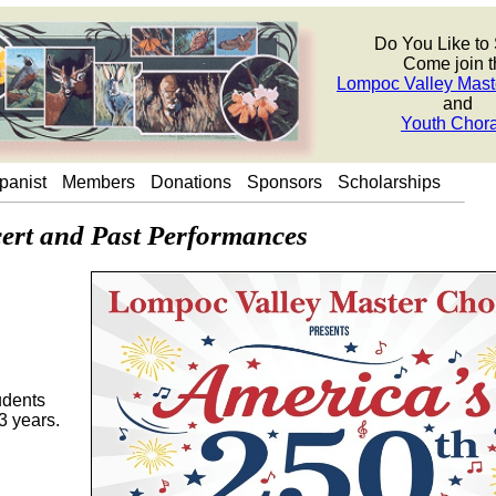
Do You Like to
Come join t
Lompoc Valley Mast
and
Youth Chor
panist
Members
Donations
Sponsors
Scholarships
rt and Past Performances
udents
3 years.