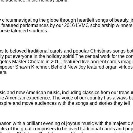
 circumnavigating the globe through heartfelt songs of beauty, j
cert featured performances by our 2016 LVMC scholarship winner
these talented students.
s to beloved traditional carols and popular Christmas songs bo
 put everyone in the holiday spirit! The central work for the con
es Master Chorale in 2011, featured five ancient carols imagi
mposer Shawn Kirchner. Behold New Joy featured organ virtuoso
ers.
ssic and new American music, including classics from our treasu
f the American experience. The voice of our country has always 
inspire and move audiences with the songs and stories they tell
ason with a brilliant evening of joyous music with the majestic 
ks of the great composers to beloved traditional carols and pop