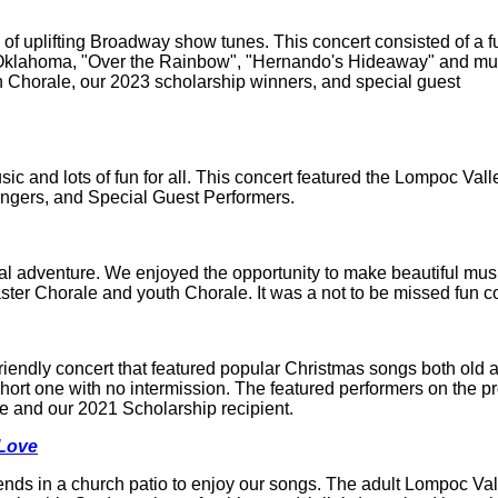
 uplifting Broadway show tunes. This concert consisted of a fun
e "Oklahoma, "Over the Rainbow", "Hernando's Hideaway" and m
 Chorale, our 2023 scholarship winners, and special guest
ic and lots of fun for all. This concert featured the Lompoc Val
ingers, and Special Guest Performers.
l adventure. We enjoyed the opportunity to make beautiful mus
ster Chorale and youth Chorale. It was a not to be missed fun c
friendly concert that featured popular Christmas songs both old 
hort one with no intermission. The featured performers on the 
 and our 2021 Scholarship recipient.
 Love
iends in a church patio to enjoy our songs. The adult Lompoc Val